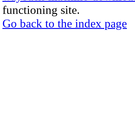
functioning site.
Go back to the index page