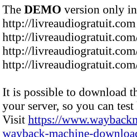
The
DEMO
version only in
http://livreaudiogratuit.com
http://livreaudiogratuit.co
http://livreaudiogratuit.co
http://livreaudiogratuit.com
It is possible to download th
your server, so you can test
Visit
https://www.wayback
wayback-machine-download