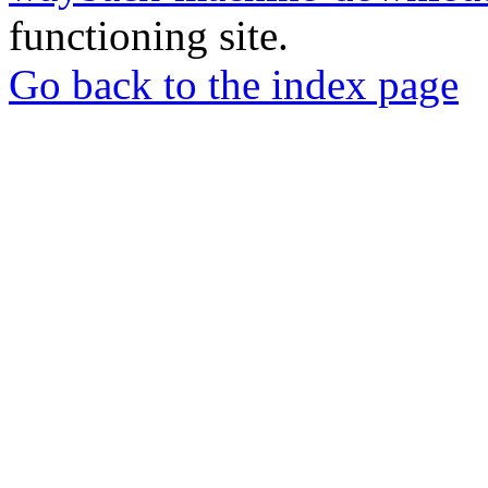
functioning site.
Go back to the index page