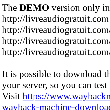
The
DEMO
version only in
http://livreaudiogratuit.com
http://livreaudiogratuit.co
http://livreaudiogratuit.co
http://livreaudiogratuit.com
It is possible to download th
your server, so you can test
Visit
https://www.wayback
wayback-machine-download